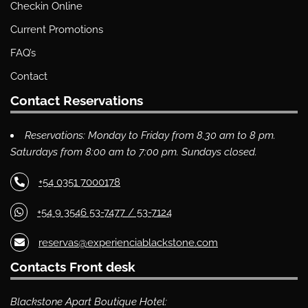
Checkin Online
Current Promotions
FAQ’s
Contact
Contact Reservations
Reservations: Monday to Friday from 8.30 am to 8 pm.
Saturdays from 8:00 am to 7:00 pm. Sundays closed.
+54 0351 7000178
+54 9 3546 53-7477 / 53-7124
reservas@experienciablackstone.com
Contacts Front desk
Blackstone Apart Boutique Hotel: