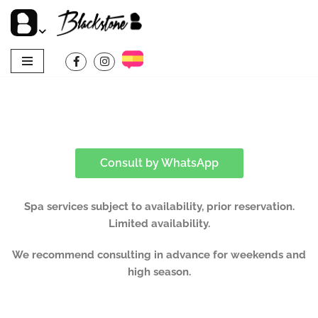
Skip
to
content
Consult by WhatsApp
Spa services subject to availability, prior reservation.
Limited availability.
We recommend consulting in advance for weekends and
high season.