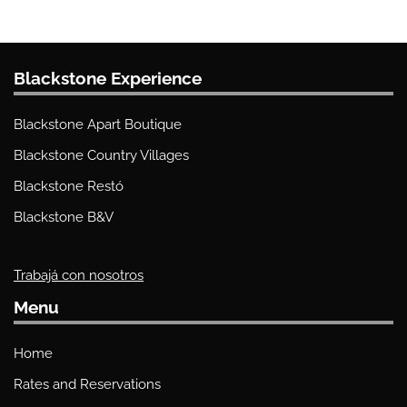
Blackstone Experience
Blackstone Apart Boutique
Blackstone Country Villages
Blackstone Restó
Blackstone B&V
Trabajá con nosotros
Menu
Home
Rates and Reservations