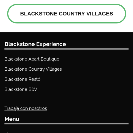
BLACKSTONE COUNTRY VILLAGES
Blackstone Experience
Blackstone Apart Boutique
Blackstone Country Villages
Blackstone Restó
Blackstone B&V
Trabajá con nosotros
Menu