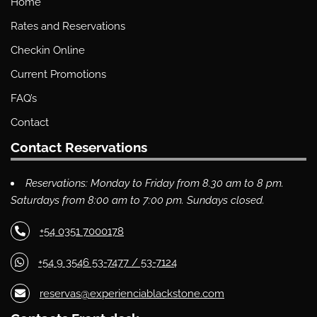
Home
Rates and Reservations
Checkin Online
Current Promotions
FAQ’s
Contact
Contact Reservations
Reservations: Monday to Friday from 8.30 am to 8 pm.
Saturdays from 8:00 am to 7:00 pm. Sundays closed.
+54 0351 7000178
+54 9 3546 53-7477 / 53-7124
reservas@experienciablackstone.com