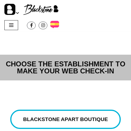
Skip
to
content
CHOOSE THE ESTABLISHMENT TO
MAKE YOUR WEB CHECK-IN
BLACKSTONE APART BOUTIQUE